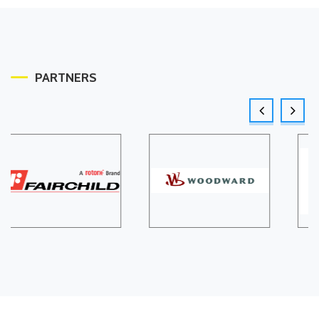
PARTNERS