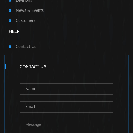
Divisions
News & Events
Customers
HELP
Contact Us
CONTACT US