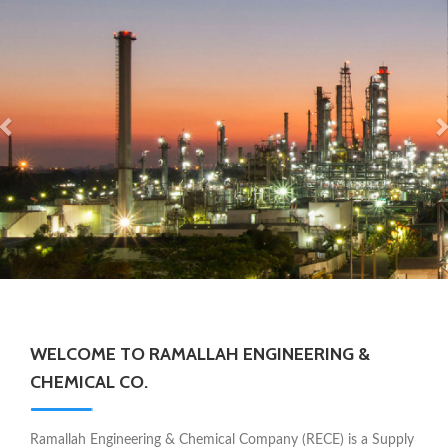
WELCOME TO RAMALLAH ENGINEERING &
CHEMICAL CO.
Ramallah Engineering & Chemical Company (RECE) is a Supply