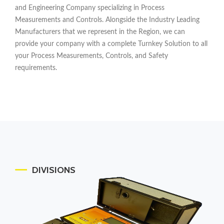
and Engineering Company specializing in Process
Measurements and Controls. Alongside the Industry Leading
Manufacturers that we represent in the Region, we can
provide your company with a complete Turnkey Solution to all
your Process Measurements, Controls, and Safety
requirements.
DIVISIONS