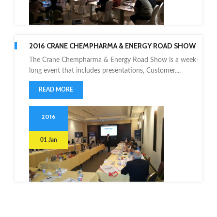
2016 CRANE CHEMPHARMA & ENERGY ROAD SHOW
The Crane Chempharma & Energy Road Show is a week-
long event that includes presentations, Customer....
READ MORE
2016
01 Jan