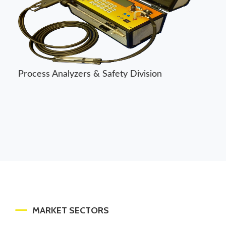
Control Division
MARKET SECTORS