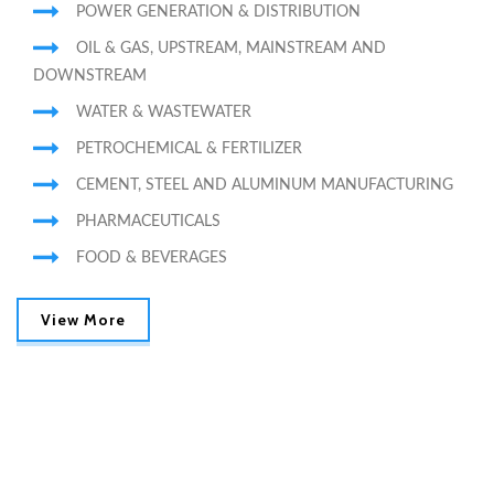
POWER GENERATION & DISTRIBUTION
OIL & GAS, UPSTREAM, MAINSTREAM AND
DOWNSTREAM
WATER & WASTEWATER
PETROCHEMICAL & FERTILIZER
CEMENT, STEEL AND ALUMINUM MANUFACTURING
PHARMACEUTICALS
FOOD & BEVERAGES
View More