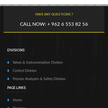
HAVE ANY QUESTIONS ?
CALL NOW: + 962 6 553 82 56
DIVISIONS
Valves & Instrumentation Division
Control Division
Process Analyzers & Safety Division
PAGE LINKS
Home