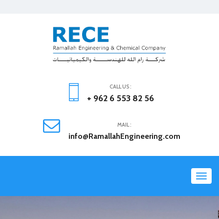
CALL US :
+ 962 6 553 82 56
MAIL :
info@RamallahEngineering.com
Toggl
navig
Previous