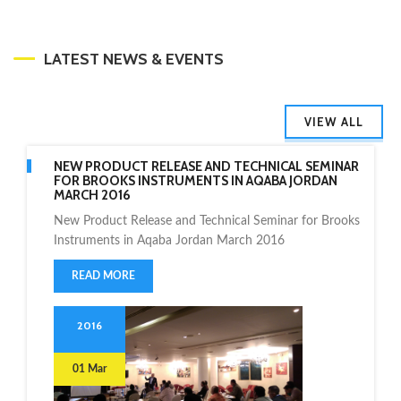
LATEST NEWS & EVENTS
VIEW ALL
NEW PRODUCT RELEASE AND TECHNICAL SEMINAR
FOR BROOKS INSTRUMENTS IN AQABA JORDAN
MARCH 2016
New Product Release and Technical Seminar for Brooks
Instruments in Aqaba Jordan March 2016
READ MORE
2016
01 Mar